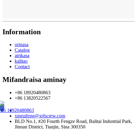
Information
orinasa
Catalog
atrikasa
kalitao
Contact
Mifandraisa aminay
+86 18920480863
+86 13820522567
+86 18920480863
xinruifeng@xrfscrew.com
BLD No.1, #20 Fourth Fengze Road, Balitai Industrial Park,
Jinnan District, Tianjin, Sina 300350