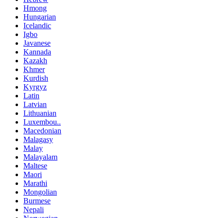
Hmong
Hungarian
Icelandic
Igbo
Javanese
Kannada
Kazakh
Khmer
Kurdish
Kyrgyz
Latin
Latvian
Lithuanian
Luxembou..
Macedonian
Malagasy
Malay
Malayalam
Maltese
Maori
Marathi
Mongolian
Burmese
Nepali