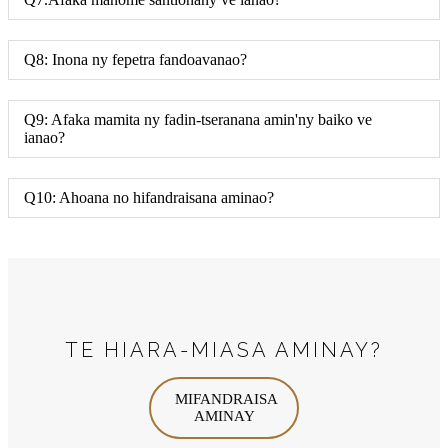
Q8: Inona ny fepetra fandoavanao?
Q9: Afaka mamita ny fadin-tseranana amin'ny baiko ve
ianao?
Q10: Ahoana no hifandraisana aminao?
TE HIARA-MIASA AMINAY?
MIFANDRAISA
AMINAY