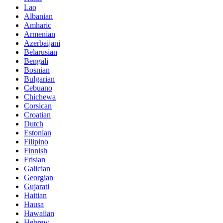
Lao
Albanian
Amharic
Armenian
Azerbaijani
Belarusian
Bengali
Bosnian
Bulgarian
Cebuano
Chichewa
Corsican
Croatian
Dutch
Estonian
Filipino
Finnish
Frisian
Galician
Georgian
Gujarati
Haitian
Hausa
Hawaiian
Hebrew