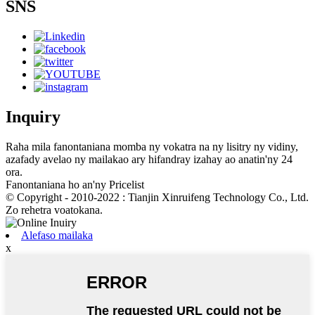
SNS
Inquiry
Raha mila fanontaniana momba ny vokatra na ny lisitry ny vidiny,
azafady avelao ny mailakao ary hifandray izahay ao anatin'ny 24
ora.
Fanontaniana ho an'ny Pricelist
© Copyright - 2010-2022 : Tianjin Xinruifeng Technology Co., Ltd.
Zo rehetra voatokana.
Alefaso mailaka
x