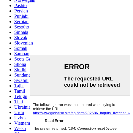
Norwegian
Pashto
Persian
Punjabi
Serbian
Sesotho
Sinhala
Slovak
Slovenian
Somali
Samoan
Scots Gaelic
Shona
Sindhi
Sundanese
Swahili
Tajik
Tamil
Telugu
Thai
Ukrainian
Urdu
Uzbek
Vietnamese
Welsh