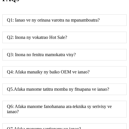
Q1: Ianao ve ny orinasa varotra na mpanamboatra?
Q2: Inona ny vokatrao Hot Sale?
Q3: Inona no fenitra mamokatra visy?
Q4: Afaka manaiky ny baiko OEM ve ianao?
Q5.Afaka manome tatitra momba ny fitsapana ve ianao?
Q6: Afaka manome fanohanana ara-teknika sy serivisy ve
ianao?
Q7.Afaka manome santionany ve ianao?