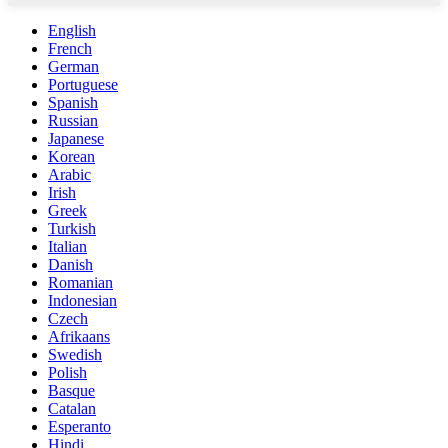
English
French
German
Portuguese
Spanish
Russian
Japanese
Korean
Arabic
Irish
Greek
Turkish
Italian
Danish
Romanian
Indonesian
Czech
Afrikaans
Swedish
Polish
Basque
Catalan
Esperanto
Hindi