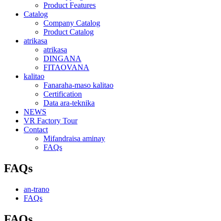
Product Features
Catalog
Company Catalog
Product Catalog
atrikasa
atrikasa
DINGANA
FITAOVANA
kalitao
Fanaraha-maso kalitao
Certification
Data ara-teknika
NEWS
VR Factory Tour
Contact
Mifandraisa aminay
FAQs
FAQs
an-trano
FAQs
FAQs