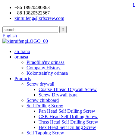
+86 18920480863
+86 13820522567
xinruifeng@xrfscrew.com
English
an-trano
orinasa
Piraofilin'ny orinasa
Company History
Kolontsain'ny orinasa
Products
Screw drywall
Coarse Thread Drywall Screw
Screw Drywall tsara
Screw chipboard
Self Drilling Screw
Pan Head Self Drilling Screw
CSK Head Self Drilling Screw
Truss Head Self Drilling Screw
Hex Head Self Drilling Screw
Self Tapping Screw